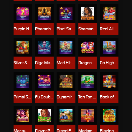
Purple Hot
Pharaoh’s Treasure Deluxe
Pixel Samurai
Shamans Dream 2
Reel All-Stars
Silver & Gold Mine
Giga Match Phantasmal
Mad Hit Savannah
Dragon Ladies
Go High Safari
Primal Spirits
Fu Double Luck Diamond Explosion
Dynamite Digger Eureka
Ten Ton Ways Luck
Book of Riches Deluxe Chapter 2
Macau Beauties
Clover Rollover 2
Grand Express: Diamond Class
Madame Luck
Blazing Tiger