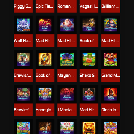
Piggy Gold
Epic Fish: Winter Catch
Roman Legend
Vegas Hotties
Brilliant Gems
Wolf Haven
Mad Hit Devil
Mad Hit Ho Ho Hot Pudding
Book of Duat
Mad Hit Gorillatron
Brawlers Brew
Book of 8 Riches
Mayan Cache
Shake Shake Leprechaun
Grand Mariachi
Brawler's Bar Cash Collect
Honeylock's Pots
J Mania Maniac
Mad Hit Slippery Soap
Gloria Invicta