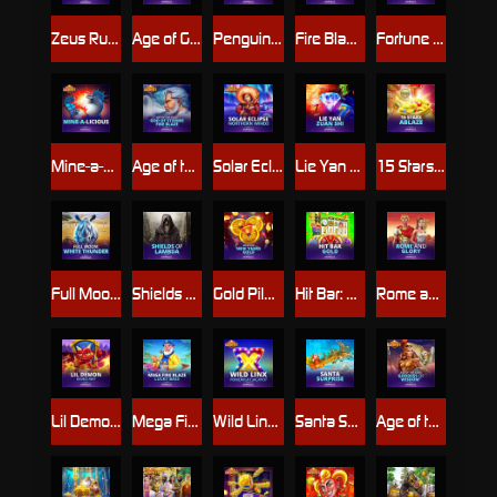
Zeus Rush Fever Deluxe
Age of Gods King of Olympus
Penguin Vacation
Fire Blaze: River Empress
Fortune Lions
Mine-a-Licious
Age of the Gods: God of Storms Fire Blaze
Solar Eclipse: Northern Winds
Lie Yan Zuan Shi
15 Stars Ablaze
Full Moon: White Thunder™
Shields of Lambda
Gold Pile: New Years Gold
Hit Bar: Gold™
Rome and Glory
Lil Demon: Double Heat
Mega Fire Blaze: Lucky Bass
Wild LinX™ PowerPlay Jackpot
Santa Surprise
Age of the Gods : Goddess of Wisdom