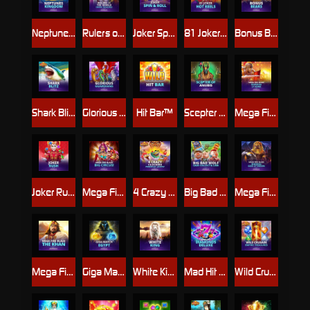
Neptunes Kingdom
Rulers of the World: Empire Treasures™
Joker Spin & Roll
81 Joker Hot Reels
Bonus Bears
Shark Blitz™
Glorious Guardians
Hit Bar™
Scepter of Anubis
Mega Fire Blaze: Emperor of Rome™
Joker Rush™
Mega Fire Blaze™: Big Circus!
4 Crazy Cluckers™ PowerPlay Jackpot
Big Bad Wolf: Cash Collect & Link™
Mega Fire Blaze™: Khonsu God of Moon™
Mega Fire Blaze: The Khan™
Giga Match Egypt
White King
Mad Hit Diamonds Deluxe
Wild Crusade: Empire Treasures