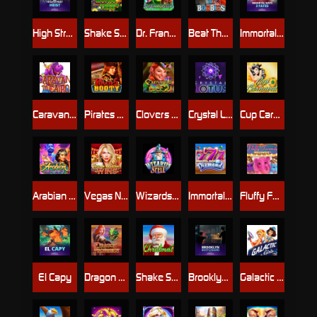
High Street Heist
Shake Shake Money Tree
Dr. Frankenstein
Beat The Bobbies
Immortal Ways 3 Fates
Caravan To Cairo
Pirates Booty
Clovers of Luck 2
Crystal Lotus
Cup Carnaval
Arabian Secret
Vegas No Limit Wins
Wizards Spell
Immortal Ways Diamonds
Fluffy Favourites Megaways
El Capy
Dragon Prophecy
Shake Shake Christmas
Brooklyn Bootleggers
Galactic Girls