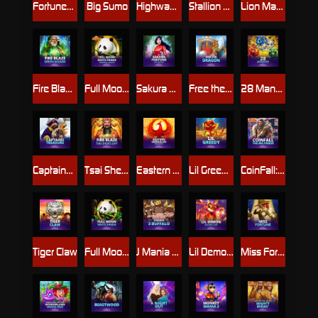
Fortunes of the Fox
Big Sumo
Highway Kings
Stallion Strike
Lion Mania™
Fire Blaze: Green Wizard™
Full Moon: White Panda PowerPlay Jackpot
Sakura Fortune Epic Bloom
Free the Dragon
28 Mansions
Captains Treasure
Tsai Shen's Gift
Eastern Emeralds Megaways
Lil Greedy™
CoinFall: The Big Freeze™
Tiger Claw
Full Moon: White Panda™
J Mania 3 Buffalo
Lil Demon: Blazing Lava
Miss Fortune