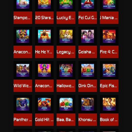
Stampede Rush Trident
20 Stars Ablaze
Lucky Emeralds
Fei Cui Gong Zhu
J Mania Goal Nations
Anaconda Wild
He He Yang
Legacy of the Wild 2
Geisha Story
Fire 4: Cash Collect Quattro™
Wild West Wilds
Anaconda Wild II
Halloween Fortune 2
Oink Oink Oink: Pharaohs
Epic Fish:Net of Fortune
Panther Pays™ PowerPlay Jackpot
Gold Hit: Dragon Bonanza
Baa, Baa, Baa
Khonsu God of Moon™ PowerPlay Jackpot
Book of Kings