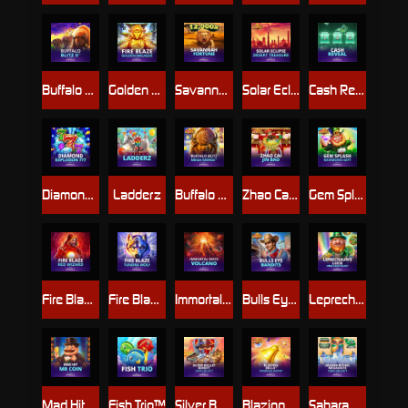
Buffalo Blitz II
Golden Macaque
Savannah Fortune
Solar Eclipse: Desert Treasure
Cash Reveal - Credits
Diamond Explosion 777
Ladderz
Buffalo Blitz: Mega Merge™
Zhao Cai Jing Bao Jackpot
Gem Splash: Rainbows Gift
Fire Blaze™: Red Wizard
Fire Blaze™: Tundra Wolf™
Immortal Ways Volcano
Bulls Eye Bandits
Leprechaun's Luck: Mega Cash Collect™
Mad Hit Mr Coin
Fish Trio™
Silver Bullet Bandit: Cash Collect™
Blazing Bells: Powerplay Jackpot
Sahara Riches MegaWays: Cash Collect™