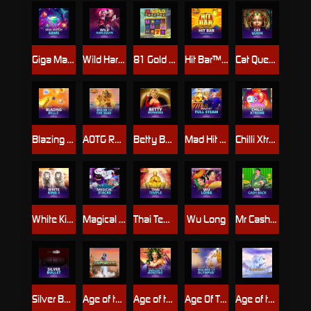
Giga Match Gems
Wild Harlequin
81 Gold Cascade
Hit Bar™ PowerPlay Jackpot
Cat Queen
Blazing Bells
AOTG Ruler of the Seas
Betty Bonkers
Mad Hit Full Steam
Chilli Xtreme™
White King 2
Magical Stacks
Thai Temple
Wu Long
Mr Cashback
Silver Bullet
Age of the Gods: God of Storms
Age of the Gods : Medusa & Monsters
Age Of The Gods: Rulers of Olympus
Age of the Gods : Ruler of the Sky