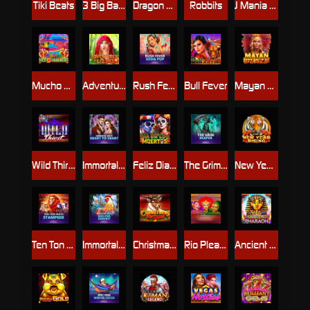
Tiki Beats
3 Big Barrels Elfin' Rich
Dragon 8s 25x
Robbits
J Mania Hot Asses
Mucho Loco Habanero
Adventures of Li'l Red
Rush Fever Soda Pop
Bull Fever
Mayan Blaze
Wild Thirst
Immortal Ways Heart to Heart
Feliz Dia De Los Muertos
The Grim Reaper
New Year Rising
Ten Ton Ways Stampede
Immortal Ways Gallina Harvest
Christmas Fortune
Rio Pleasures
Ancient Pharaoh