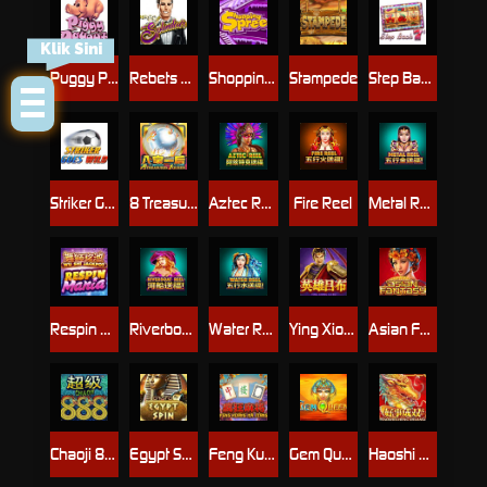
Klik Sini
Puggy Payout
Rebets Splendour
Shopping Spree
Stampede
Step Back 7s
Striker Goes Wild
8 Treasures 1 Queen
Aztec Reel
Fire Reel
Metal Reel
Respin Mania Wu Shi Jackpot
Riverboat Reel
Water Reel
Ying Xiong Lu Bu
Asian Fantasy
Chaoji 888
Egypt Spin
Feng Kuang Ma Jiang
Gem Queen
Haoshi Cheng Shuang