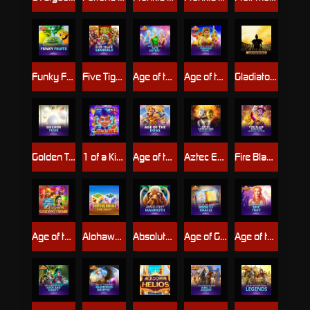
Funky Fruits
Five Tiger Generals
Age of the Gods : Fate Sisters
Age of the Gods : Furious Four
Gladiator Jackpot
Golden Tour
1 of a Kind™
Age of the Dogs™
Aztec Expedition Thundershots
Fire Blaze Golden : Amazing Factory
Age of the Gods: God of Storms 3™
Alohawaii: Cash Collect™
Absolutely Mammoth!™
Age of Gods™: Book of Oracle
Age of the Gods - Epic Troy