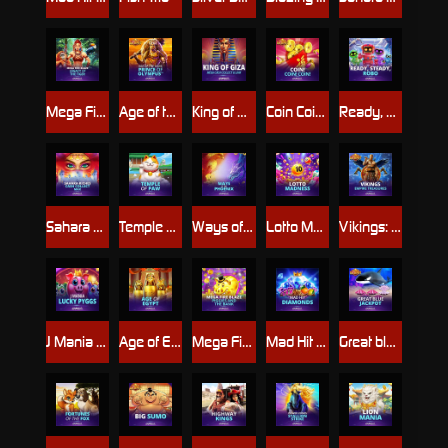
Mega Fire Blaze: Legacy of the Tiger
Age of the Gods : Prince of Olympus
King of Giza: Mega Cash Collect & Link
Coin Coin Coin CNY
Ready, Steady, Robo™
Sahara Riches: Cash Collect Max
Temple of paw
Ways of the Phoenix
Lotto Madness
Vikings: Empire Treasures
J Mania Lucky Pyggs
Age of Egypt
Mega Fire Blaze: Piggies and the Bank
Mad Hit Diamonds
Great blue Jackpot