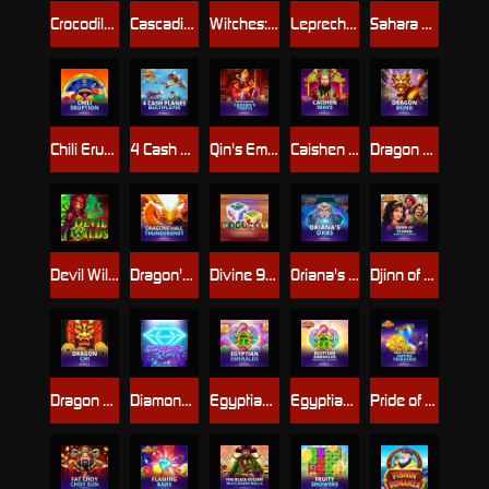
Crocodile Blitz
Cascading Cave
Witches: Cash Collect™
Leprechaun's Luck: Cash Collect™
Sahara Riches™: Cash Collect
Chili Eruption
4 Cash Planes: Multiplayer™
Qin's Empire: Caishen's Temple™
Caishen Ways
Dragon Bond
Devil Wilds™
Dragon's Hall Thundershots
Divine 9™
Oriana's Orbs™
Djinn of Storms™ PowerPlay Jackpot
Dragon Chi
Diamond Rise™
Egyptian Emeralds
Egyptian Emeralds™ PowerPlay Jackpot
Pride of Persia: Empire Treasures