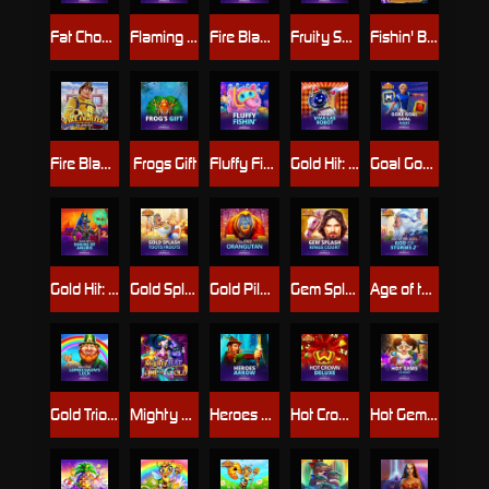
Fat Choy Choy Sun
Flaming Bars™
Fire Blaze Golden™: Buccaneer Bells
Fruity Showers™
Fishin' Bonanza™
Fire Blaze™: Fire Fighter™
Frogs Gift
Fluffy Fishin'™
Gold Hit: Viva Las Robot™
Goal Goal Goal Mines
Gold Hit: Shrine of Anubis™
Gold Splash: Toots Froots™
Gold Pile™: Orangutan!
Gem Splash™: Kings Court™
Age of the Gods™ God of Storms 2™
Gold Trio: Leprechaun's Luck BF
Mighty Hat: Lamp of Gold™ L 95
Heroes Arrow
Hot Crown Deluxe™
Hot Gems™ Xtreme