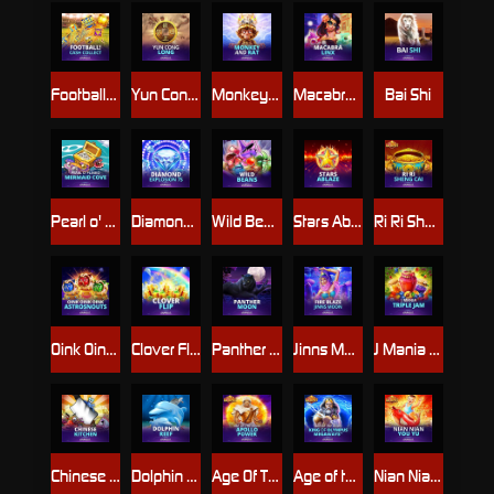
Football! Cash Collect™
Yun Cong Long
Monkey and Rat
Macabra Linx
Bai Shi
Pearl o' Plinko - Mermaid Cove
Diamond Explosion 7s
Wild Beans
Stars Ablaze
Ri Ri Sheng Cai
Oink Oink Oink: Astrosnouts™
Clover Flip
Panther Moon
Jinns Moon
J Mania Triple Jam
Chinese Kitchen
Dolphin Reef
Age Of The Gods: Apollo Power
Age of the Gods™: King of Olympus Megaways™
Nian Nian You Yu