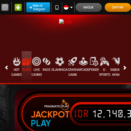
Main di
MASUK
DAFTAR
Telegram
HOT
SLOTS
LIVE
RACE
OLAHRAGA
CRASH
ARCADE
POKER
E-
SABUNG
PROM
GAMES
CASINO
GAME
SPORTS
AYAM
IDR
12,740,
JACKPOT
PLAY