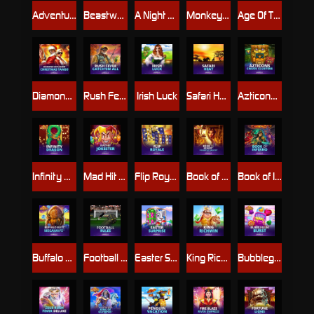
Adventures Beyond Wonderland Magical Maze
Beastwood
A Night Out
Monkey Mania 2™
Age Of The Gods : Mighty Midas
Diamond Explosion Christmas Tango
Rush Fever Catch'em All
Irish Luck
Safari Heat
Azticons Chaos Clusters
Infinity Dragon
Mad Hit Jokester
Flip Royale
Book of Kings™ PowerPlay Jackpot
Book of Inferno
Buffalo Blitz™: Megaways
Football Rules
Easter Surprise
King Richwin™
Bubblegum Burst