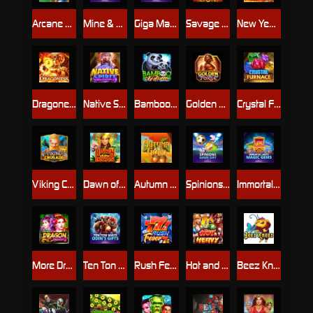
Arcane Beauties
Mine & Melt
Giga Match Bunny
Savage Lion
New Year Happines
Dragoness
Native Spirit
Bamboo Fortune
Golden Forge
Crystal Furnace
Viking Crusade
Dawn of the Incas
Autumn Gold
Spinions Game Day
Immortal Ways Magic Gems
More Dragon Ladies
Ten Ton Ways Odin's Gifts
Rush Fever 7s
Hot and Heavy
Beez Kneez