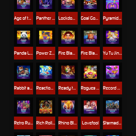
Age of the Gods: Amazon Wild™
Panther Pays
Lockdown Loot
Goal Goal Goal: Pachin-Goal™
Pyramid Linx™ L 95
Panda Luck
Power Zones™: Pyramid Valley
Fire Blaze: Quattro™: Celtic Charm™
Fire Blaze: Toltec Blocks™
Yu Tu Jin Cai: Cash Collect™
Rabbit and the Fox
Reaction Link
Ready to Blow: Thundershots™
Rogues Draw
Record Riches
Retro Rush
Rich Roll: Lust for Gold!
Rhino Blitz
Lovefool
Starmada Exiles