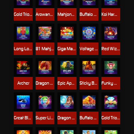
Gold Trio 10000
Arowana's Luck
Mahjong Magic
Buffalo Blitz
Koi Harmony™
Long Long Long
81 Mahjong Cascade™
Giga Match Mahjong
Voltage Blitz Rapid
Red Wizard: Bank It Up™
Archer
Dragon Champions
Epic Ape: Blitz Cash Collect™
Sticky Bandits Thunder Rail
Funky Monkey
Great Blue
Super Lion
Dragon Spark
Buffalo Blitz: Cash Collect
Gold Trio Jackpot