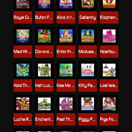
Royal Griffin
Bufón Fortuna Deluxe
Alice in the Wild
Gallantry
Elephant Stampede
Mad Hit Easter Eggsplosion
Clovers of Luck (Clovers of Luck Source.zip)
Enter the Vault
Medusa Money
Heartburst
Hold The Safe
Irish Luck Eyecon
Kiss Me Clover
Kitty Payout
Lost Island
Lucha Rumble
Enchanted Prince
Past The Post
Piggy Payout
Pigs Feast