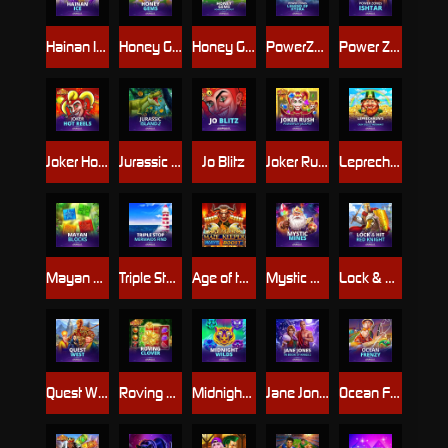
Hainan Ice
Honey Gems™
Honey Gems:tm: PowerPlay Jackpot
PowerZones: Legend of Hydra
Power Zones™: Ishtar
Joker Hot Reels
Jurassic Island II
Jo Blitz
Joker Rush™ PowerPlay Jackpot
Leprechaun's Luck: Cash Collect: Megaways
Mayan Blocks™
Triple Stop: Mermaids Find™
Age of the Gods™: Maze Keeper
Mystic Mines
Lock & Hit: Red Knight™
Quest West
Roving Clover
Midnight Wild
Jane Jones Book of Kings 2™
Ocean Frenzy