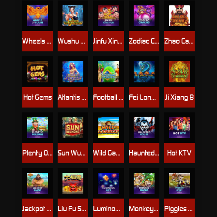
Wheels of Flame™
Wushu Punch™
Jinfu Xingyun
Zodiac Charms
Zhao Cai Jin Bao 2
Hot Gems
Atlantis Queen
Football Carnival
Fei Long Zai Tian
Ji Xiang 8
Plenty O'Fortune
Sun Wukong
Wild Gambler
Haunted House
Hot KTV
Jackpot Giant
Liu Fu Shou
Luminous Life
Monkey Mania
Piggies and the Wolf