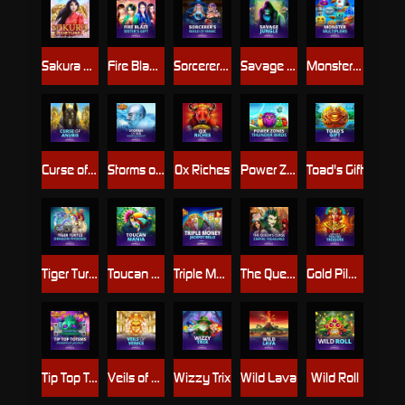
Sakura Fortune™ powered by Rarestone™
Fire Blaze: Sisters Gift
Sorcerer's Guild of Magic
Savage Jungle
Monster Multipliers™
Curse of Anubis
Storms of Ice™ PowerPlay Jackpot
Ox Riches
Power Zones™: Thunder Birds
Toad's Gift
Tiger Turtle Dragon Phoenix
Toucan Mania
Triple Money Jackpot Bells
The Queen's Curse: Empire Treasures™
Gold Pile™: Toltec Treasure
Tip Top Totems™ Powerplay Jackpot
Veils of Venice
Wizzy Trix
Wild Lava
Wild Roll