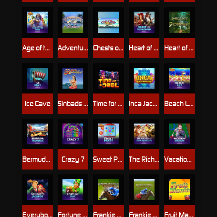
Age of the Gods
Adventures in Wonderland Deluxe
Chests of Plenty
Heart of the Frontier
Heart of the Jungle
Ice Cave
Sinbads Golden Voyage
Time for a Deal
Inca Jackpot
Beach Life
Bermuda Triangle
Crazy 7
Sweet Party
The Riches of Don Quixote
Vacation Station
Everybody's Jackpot
Fortune Day
Frankie Dettori's Magic Seven
Frankie Dettori's Magic Seven Jackpot
Fruit Mania