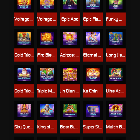
Voltage Blitz Zeus Up
Voltage Blitz Egypt
Epic Ape
Epic Fish: Marlin Madness
Funky Monkey Jackpot
Gold Trio: Leprechaun's Luck Race Bonanza™
Fire Blaze: Oink Oink Oink™
Azteca: Bonus Lines™ PowerPlay Jackpot
Eternal Lady
Long Jia Xiang Yun
Gold Trio: Santa Surprise
Triple Money Jackpot Gold!
Jin Qian Wa
Ka Ching Boom
Ultra Ace™
Sky Queen
King of Olympus™
Bear Buzz™
Super Stepper™
Match Blitz Scatter Shock