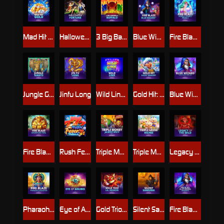
Mad Hit Gold
Halloween Fortune
3 Big Barrels Buffalo
Blue Wizard
Fire Blaze: Pearls Pearls Pearls
Jungle Giants
Jinfu Long
Wild LinX™
Gold Hit: Lucky Granny
Blue Wizard: Cash Collect & Link
Fire Blaze: Adventure Trail
Rush Fever 7s Deluxe
Triple Money Jackpot Spicy!
Triple Meow Riches™
Legacy Of The Wild
Pharaoh’s Daughter
Eye of Anubis™
Gold Trio: Lil Demon
Silent Samurai
Fire Blaze™: Blue Wizard™ Megaways™