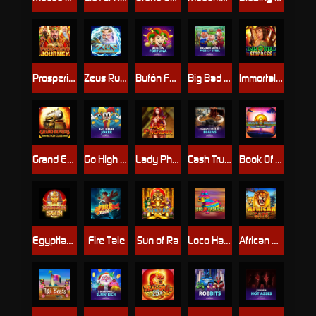
Prosperity Journey
Zeus Rush Fever
Bufón Fortuna
Big Bad Wolf: Pigs of Steel
Immortal Empress
Grand Express: Action Class
Go High Joker
Lady Phoenix
Cash Truck Begins
Book Of Riches Deluxe
Egyptian Sun
Fire Tale
Sun of Ra
Loco Habanero
African Cats