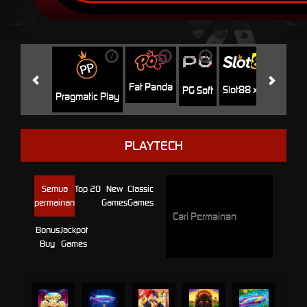
i
i
i
i
i
Facha
Fat Panda
Slot88 x PP
PG Soft
Pragmatic Play
PLAYTECH
Semua
Top 20
New
Classic
permainan
Games
Games
Bonus
Jackpot
Buy
Games