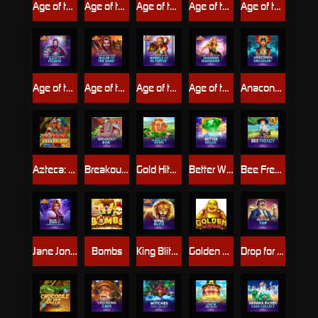
Age of the Gods Norse: Gods and Giants
Age of the Gods: Glorious Griffin
Age of the Gods: Helios™
Age of the Gods Norse: King of Asgard
Age of the Gods™ Norse: Norse Legends
Age of the Gods Norse: Ways of Thunder
Age of the Gods : Ruler Of The Dead
Age of the Gods™: Wheels of Olympus
Age of the Gods™: Wonder Warriors™
Anaconda Uncoiled™
Azteca: Cash Collect™
Breakout Bob™
Gold Hit™: O'Reilly's Riches
Better Wilds
Bee Frenzy
Jane Jones - Book of Kings 2™ PowerPlay Jackpot
Bombs
King Blitz™
Golden Ways
Drop for Top