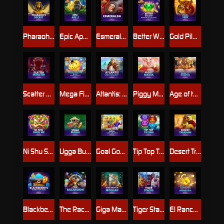
Pharaoh's Secrets
Epic Ape II™ Jackpot Blitz™
Esmeralda
Better Wilds™ PowerPlay Jackpot
Gold Pile: Tigers Pride
Scatter Monsters
Mega Fire Blaze™: Wild Pistolero™
Atlantis: Cash Collect
Piggy Mania
Age of the Gods Norse: Book of Dwarves
Ni Shu Shen Me
Ugga Bugga
Goal Goal Goal: Cash Collect™
Tip Top Totems
Desert Treasure
Blackbeard's Hoard Cash Sacks
The Racaroon
Giga Match Moolah
Tiger Stacks
El Ranchero Cash Collect Diamond Path