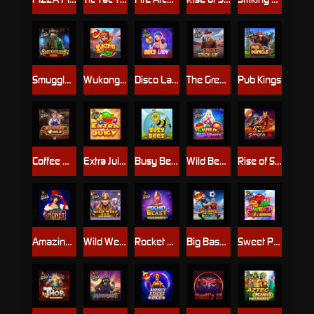
Smugglers Cove
Wukong Rush
Disco Lady
The Great Stick-up
Pub Kings
Coffee Wild
Extra Juicy
Busy Bees™
Wild Beach Party
Rise of Samurai 4
Amazing Money Machine
Wild West Gold Megaways
Rocket Blast Megaways
Big Bass Football Bonanza
Sweet Powernudge