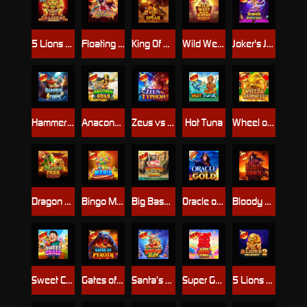
5 Lions Megaways
Floating Dragon Wild Horses
King Of Spears
Wild West Gold Blazing Bounty
Joker's Jewels Hold & Spin
Hammerstorm
Anaconda Gold
Zeus vs Typhon
Hot Tuna
Wheel of Happiness
Dragon Tiger Fortunes
Bingo Mania
Big Bass Splash 1000
Oracle of Gold
Bloody Dawn
Sweet Craze
Gates of Pyroth
Santa’s Slay
Super Gummy Strike
5 Lions Megaways ™ 2