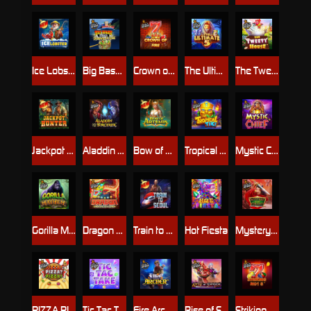
Ice Lobster
Big Bass Bonanza - Keeping it Reel
Crown of Fire
The Ultimate 5
The Tweety House
Jackpot Hunter
Aladdin and the Sorcerer
Bow of Artemis
Tropical Tiki
Mystic Chief
Gorilla Mayhem
Dragon Hot Hold and Spin
Train to Seoul
Hot Fiesta
Mystery of the Orient
PIZZA PIZZA PIZZA
Tic Tac Take
Fire Archer
Rise of Samurai
Striking Hot 5