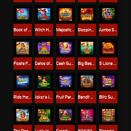
Book of Monsters
Witch Heart Megaways
Majestic Express – Gold Run
Sleeping Dragon
Jumbo Safari
Fiesta Fortune
Gates of Dragon Jackpot Play
Cash Surge
Big Bass Bonanza 1000
5 Lions Reborn
Ride the Lightning
Joker’s Jewels Cash
Fruit Party Dice
Bandit Megaways™
Blitz Super Wheel
The Dog House - Royal Hunt
Lucky’s Wild Pub
Greedy Fortune Pig
Wild Wild Joker
Peppe’s Pepperoni Pizza Plaza