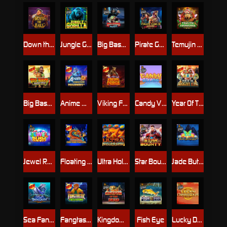
Down the Rails
Jungle Gorilla
Big Bass Halloween
Pirate Gold Deluxe
Temujin Treasures
Big Bass Trophy Catch
Anime Mecha Megaways
Viking Forge
Candy Village
Year Of The Dragon King
Jewel Rush
Floating Dragon New Year Festival Ultra Megaways Hold & Spin
Ultra Hold and Spin
Star Bounty
Jade Butterfly
Sea Fantasy
Fangtastic Freespins
Kingdom of the Dead
Fish Eye
Lucky Dragon Ball