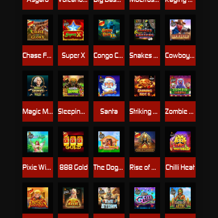
Chase For Glory
Super X
Congo Cash XL
Snakes and Ladders Megadice
Cowboys Gold
Magic Money Maze
Sleeping Dragon Ultra Dark
Santa
Striking Hot 5 Jackpot Play
Zombie Carnival
Pixie Wings
888 Gold
The Dog House Megaways
Rise of Pyramids
Chilli Heat