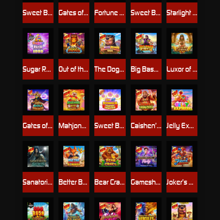
Sweet Bonanza 1000
Gates of Gatot Kaca 1000
Fortune of Olympus
Sweet Bonanza
Starlight Princess
Sugar Rush 1000
Out of the Woods
The Dog House Megaways™ 1000
Big Bass Blast
Luxor of Cleopatra
Gates of Gatot Kaca Super Scatter
Mahjong Wins - Gong Xi Fa Cai
Sweet Bonanza Super Scatter
Caishen’s Cash Pots
Jelly Express
Sanatorium Secrets
Better Barn House Bonanza
Bear Crazy
Gameshow Party Jackpot Play
Joker’s Revenge