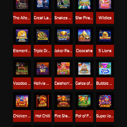
The Alter Ego
Great Lagoon
Snakes & Ladders - Snake Eyes
Star Pirates Code
Wildies
Elemental Gems Megaways
Triple Dragons
Joker Race
Cleocatra
5 Lions
Voodoo Magic
Hellvis Wild
Caishen's Gems Jackpot Play
Gates of Olympus Dice
Bubble Pop
Chicken Chase
Hot Chilli
Fire Stampede
Pot of Fortune
Super Joker