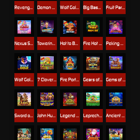
Revenge of Loki Megaways™
Demon Pots
Wolf Gold Dice
Big Bass Amazon Xtreme
Fruit Party
Nexus Sugar Rush
Towering Fortunes
Hot to Burn Multiplier
Fire Hot 20
Peking Luck
Wolf Gold™
7 Clovers of Fortune
Fire Portals
Gears of Horus
Gems of Serengeti
Klik Sini
Sword of Ares
John Hunter and the Tomb of the Scarab Queen™
Legend of Heroes Megaways
Leprechaun Song
Ancient Egypt