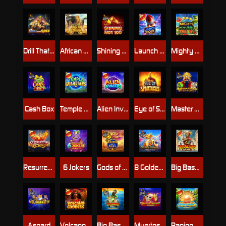
Drill That Gold
African Elephant
Shining Hot 100
Launch to Riches
Mighty Munching Melons
Cash Box
Temple Guardians
Alien Invaders
Eye of Spartacus
Master Chen's Fortune
Resurrecting Riches
6 Jokers
Gods of Giza
8 Golden Dragon Challenge
Big Bass Splash
Asgard
Volcano Goddess
Big Bass Bonanza Megaways
Muertos Multiplier Megaways
Raging Waterfall Megaways™