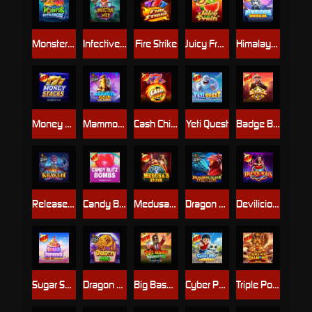
Monster Superlanche
Infective Wild
Fire Strike
Juicy Fruits
Himalayan Wild
Money Stacks
Mammoth Gold Megaways
Cash Chips
Yeti Quest
Badge Blitz
Release the Kraken
Candy Blitz Bombs
Medusa's Stone
Dragon Kingdom - Eyes of Fire
Devilicious
Sugar Supreme Powernudge
Dragon Hero
Big Bass Raceday Repeat
Cyber Pup Megaways™
Triple Pot Diamond