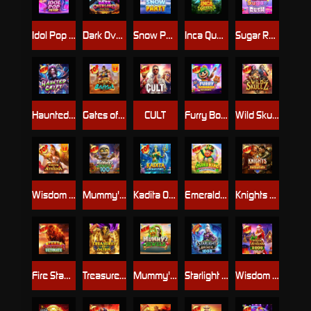
Idol Pop Fever
Dark Overlord – Final Duel
Snow Party
Inca Queen
Sugar Rush
Haunted Crypt
Gates of Gatot Kaca
CULT
Furry Bonanza Megaways
Wild Skullz
Wisdom of Athena
Mummy's Jewels 100
Kadita Ocean Fury
Emerald King - Wheel of Wealth
Knights vs Barbarians
Fire Stampede Ultimate
Treasures of Osiris
Mummy's Jewels
Starlight Archer 1000
Wisdom of Athena 1000 Xmas