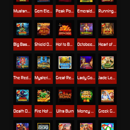
Mustang Gold™
Gem Elevator
Peak Power
Emerald King Rainbow Road
Running Sushi
Big Bass Mission Fishin
Shield Of Sparta
Hot to Burn
Octobeer Fortunes
Heart of Cleopatra
The Red Queen
Mysterious
Great Reef
Lady Godiva
Jade Legends
Death Dominion
Fire Hot 40 Jackpot Play
Ultra Burn
Money Money Money
Greek Gods