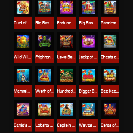
Duel of Night & Day
Big Bass Halloween 3
Fortune Ace Super Scatter
Big Bass Christmas – Frozen Lake
Pandemic Rising
Wild Wild Riches Returns
Frightening Frankie
Lava Balls
Jackpot Blaze
Chests of Cai Shen 2
Mermaid’s Treasure Trove
Wrath of Nezha
Hundreds and Thousands
Bigger Barn House Bonanza
Bee Keeper
Genie’s Gem Bonanza
Lobster House
Captain Kraken Megaways™
Waves of Poseidon
Gates of Hades