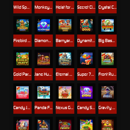
Wild Spells
Monkey Warrior
Heist for the Golden Nuggets
Secret City Gold
Crystal Caverns Megaways
Firebird Spirit - Connect & Collect
Diamond Strike™
Barnyard Megahays Megaways
Dynamite Diggin Doug
Big Bass Bonanza
Gold Party
Jane Hunter and the Mask of Montezuma
Eternal Empress – Freeze Time
Super 7s™
Front Runner Odds On
Candy Jar Clusters
Panda Fortune 2
Nexus Gates of Olympus
Candy Stars
Gravity Bonanza