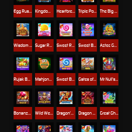
Egg Rush Jackpot Play
Kingdom of Atlantis Jackpot Play
Heartbreakers
Triple Pot Plinko – Hercules
The Big Dog House
Wisdom of Athena 1000
Sugar Rush Super Scatter
Sweet Rush Bonanza
Sweet Bonanza Xmas
Aztec Gems
Rujak Bonanza
Mahjong Wins Bonus
Sweet Bonanza 1000 Dice
Gates of Olympus Xmas 1000
Mr Null’s Wicked Wares
Bonanza Gold
Wild West Gold
Dragon’s Gate – Bonus Choice
Dragon Pots Megaways
Great Ghosts!