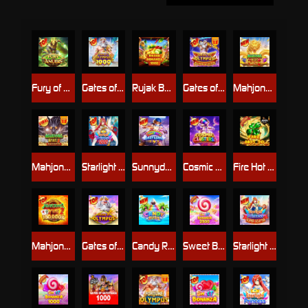
Fury of Anubis
Gates of Olympus 1000
Rujak Bonanza 1000
Gates of Olympus Super Scatter
Mahjong Wins Triple Pot
Mahjong Wins 3 – Black Scatter
Starlight Princess™ 1000
Sunnydaze Asylum
Cosmic Clusters!
Fire Hot 20 Jackpot Play
Mahjong Wins 2
Gates of Olympus™
Candy Rush
Sweet Bonanza 2500
Starlight Princess Super Scatter