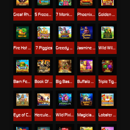
Great Rhino Megaways
5 Frozen Charms Megaways
7 Monkeys
Phoenix Forge
Golden Pig
Fire Hot 40
7 Piggies
Greedy Wolf
Jasmine Dreams
Wild Wild Riches Megaways
Barn Festival
Book Of Kingdoms
Big Bass - Secrets of the Golden Lake
Buffalo King Megaways
Triple Tigers
Eye of Cleopatra
Hercules and Pegasus
Wild Pixies
Magician's Secrets
Lobster Bob’s Sea Food and Win It