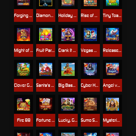
Forging Wilds
Diamonds are Forever 3 Lines
Holiday Ride
Rise of Giza PowerNudge
Tiny Toads
Might of Ra
Fruit Party 2
Crank It Up
Vegas Magic
Release the Kraken 2
Clover Gold
Santa's Great Gifts
Big Bass Day at the Races
Cyber Heist
Angel vs Sinner
Fire 88
Fortune Ace
Lucky, Grace And Charm
Sumo Supreme Megaways
Mysterious Egypt