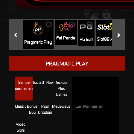
i
i
i
i
i
Facha
Fat Panda
Slot88 x PP
PG Soft
Pragmatic Play
PRAGMATIC PLAY
Semua
Top 20
New
Jackpot
permainan
Play
Games
Classic
Bonus
Reel
Megaways
Buy
kingdom
Video
Slots