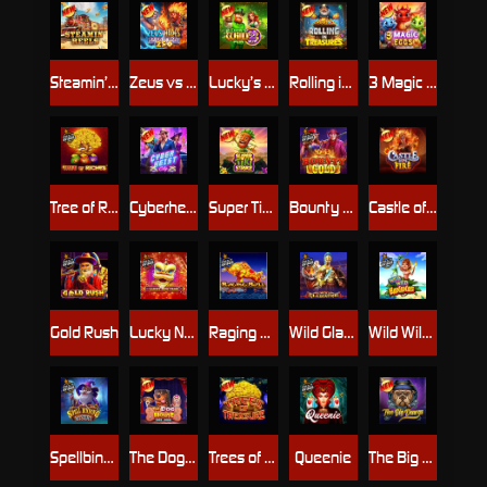
Steamin’ Reels
Zeus vs Hades - Gods of War 250
Lucky’s Wild Pub 2
Rolling in treasures
3 Magic Eggs
Tree of Riches
Cyberheist City
Super Tiki Strike
Bounty Gold
Castle of Fire
Gold Rush
Lucky New Year
Raging Bull
Wild Gladiator
Wild Wild Bananas
Spellbinding Mystery
The Dog House Dice Show
Trees of Treasure
Queenie
The Big Dawgs