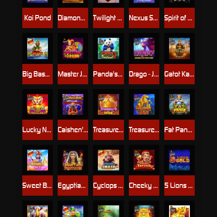
Koi Pond
Diamond Cascade
Twilight Princess
Nexus Starlight Princess
Spirit of Adventure
Big Bass Christmas Bash
Master Joker™
Panda's Fortune
Drago - Jewels of Fortune
Gatot Kaca's Fury
Lucky New Year - Tiger Treasures
Caishen's Gold
Treasure Wild
Treasure Horse
Fat Panda
Sweet Bonanza Dice
Egyptian Fortunes
Cyclops Smash
Cheeky Emperor
5 Lions Gold