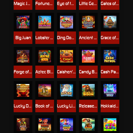
Magic Journey
Fortunes of Aztec
Eye of the Storm
Little Gem Hold & Spin
Gates of Aztec
Big Juan
Lobster Bob's Crazy Crab Shack
Ding Dong Christmas Bells
Ancient Egypt Classic
Grace of Ebisu
Forge of Olympus
Aztec Blaze
Caishen's Cash
Candy Blitz
Cash Patrol
Lucky Dragons
Book of Tut Megaways
Lucky Lightning
Release the Bison
Hokkaido Wolf