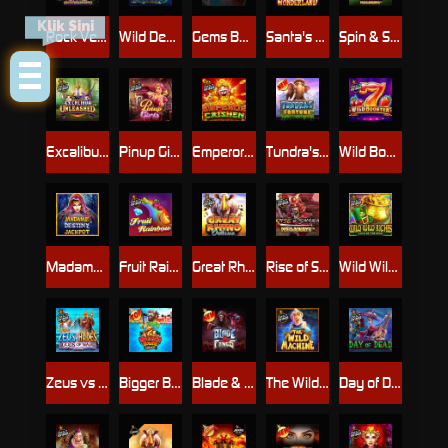
Rock Vegas
Wild Depths
Gems Bonanza
Santa's Wonderland
Spin & Score Megaways
Excalibur Unleashed
Pinup Girls
Emperor Caishen
Tundra's Fortune
Wild Booster
Madame Destiny™
Fruit Rainbow
Great Rhino Deluxe
Rise of Samurai Megaways
Wild Wild Riches
Zeus vs Hades - Gods of War
Bigger Bass Bonanza
Blade & Fangs
The Wild Machine
Day of Dead