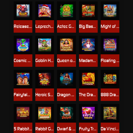
Release the Kraken Megaways
Leprechaun Carol
Aztec Gems Deluxe™
Big Bass Halloween 2
Might of Freya Megaways
Cosmic Cash
Goblin Heist Powernudge
Queen of Gods™
Madame Destiny Megaways
Floating Dragon - Dragon Boat Festival
Fairytale Fortune
Heroic Spins
Dragon Kingdom
The Dragon Tiger
888 Dragons™
5 Rabbits Megaways
Rabbit Garden
Dwarf & Dragon
Fruity Treats
Da Vinci's Treasure