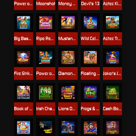
Power of Thor Megaways
Moonshot
Money Stacks Dice
Devil's 13
Aztec King Megaways
Big Bass Bonanza – Reel Action
Ripe Rewards
Mustang Gold Megaways
Wild Celebrity Bus Megaways
Aztec Treasure Hunt
Fire Strike 2
Power of Ninja
Diamonds of Egypt
Floating Dragon Hold & Spin Megaways
Joker's Jewels Wild
Book of Fallen
Irish Charms
Lions Dance Megaways Jackpot Play
Frogs & Bugs
Cash Bonanza