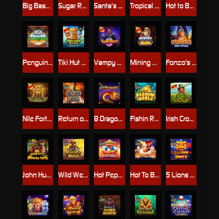
Big Bass Bonanza 3 Reeler
Sugar Rush Xmas
Santa’s Xmas Rush
Tropical Pop Jackpot Play
Hot to Burn Jackpot Play
Penguins Christmas Party Time
Tiki Hut Megaways™ Jackpot Play
Vampy Party
Mining Rush
Fonzo's Feline Fortune
Nile Fortune
Return of the Dead
8 Dragons
Fishin Reels
Irish Crown
John Hunter And The Mayan Gods
Wild West Duels
Hot Pepper
Hot To Burn Extreme
5 Lions Dance