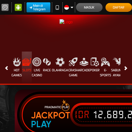
Main di
MASUK
DAFTAR
Telegram
HOT
SLOTS
LIVE
RACE
OLAHRAGA
CRASH
ARCADE
POKER
E-
SABUNG
PROM
GAMES
CASINO
GAME
SPORTS
AYAM
IDR
12,689,
JACKPOT
PLAY