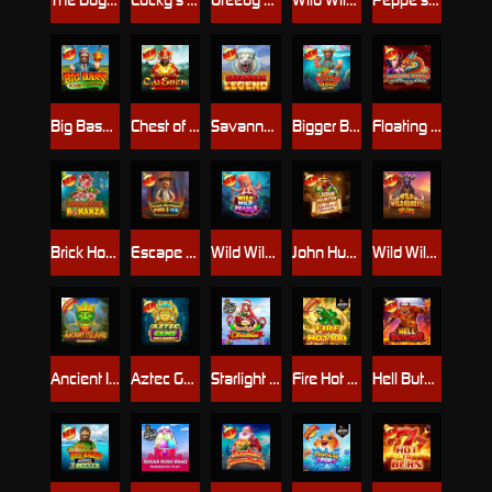
Big Bass Return to the Races
Chest of Caishen
Savannah Legend
Bigger Bass Splash
Floating Dragon Year of the Snake
Brick House Bonanza
Escape the Pyramid – Fire & Ice
Wild Wild Pearls
John Hunter and Galileo's Secrets
Wild Wildebeest Wins
Ancient Island Megaways
Aztec Gems Megaways
Starlight Christmas
Fire Hot 100 Jackpot Play
Hell Butcher