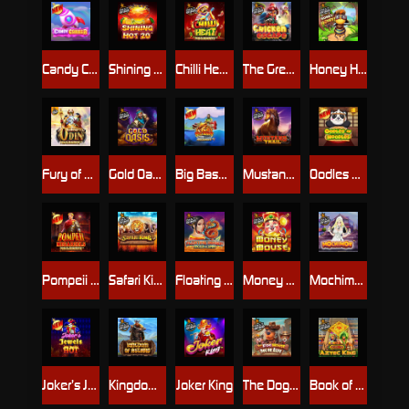
Candy Corner
Shining Hot 20
Chilli Heat Megaways
The Great Chicken Escape
Honey Honey Honey
Fury of Odin Megaways
Gold Oasis
Big Bass Hold & Spinner Megaways
Mustang Trail
Oodles of Noodles
Pompeii Megareels Megaways
Safari King
Floating Dragon
Money Mouse
Mochimon
Joker’s Jewels Hot
Kingdom of Asgard
Joker King
The Dog House - Dog or Alive
Book of Aztec King