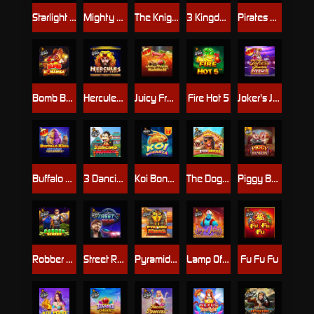
Starlight Princess Pachi
Mighty Kong
The Knight King
3 Kingdoms - Battle of Red Cliffs
Pirates Pub
Bomb Bonanza
Hercules Son of Zeus
Juicy Fruits Multihold
Fire Hot 5
Joker's Jewel Dice
Buffalo King Untamed Megaways™
3 Dancing Monkeys
Koi Bonanza Jackpot Play
The Dog House
Piggy Bankers
Robber Strike
Street Racer
Pyramid King
Lamp Of Infinity
Fu Fu Fu