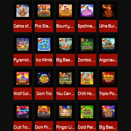
Gates of Olympus 1000 Dice
Fire Stampede 2
Bounty Hunter
Spellmaster
Ultra Burn Dice
Pyramid Bonanza
Ice Mints
Big Bass Reel Repeat
Zombie School Megaways
Argonauts
Wolf Gold 4 Pack
Gem Trio
You Can Piggy Bank on it
Chilli Heat Spicy Spins
Triple Pot Gold
Club Tropicana - Happy Hour
Gem Fire Fortune
Finger Lick’n Free Spins
Gold Party 2 - After Hours
Big Bass Boxing Bonus Round